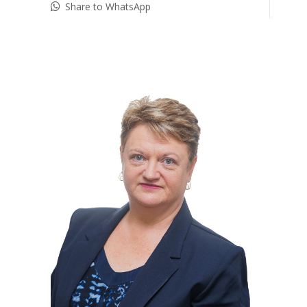
Share to WhatsApp