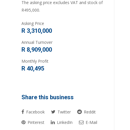
The asking price excludes VAT and stock of
R495,000.
Asking Price
R 3,310,000
Annual Turnover
R 8,909,000
Monthly Profit
R 40,495
Share this business
Facebook
Twitter
Reddit
Pinterest
LinkedIn
E-Mail