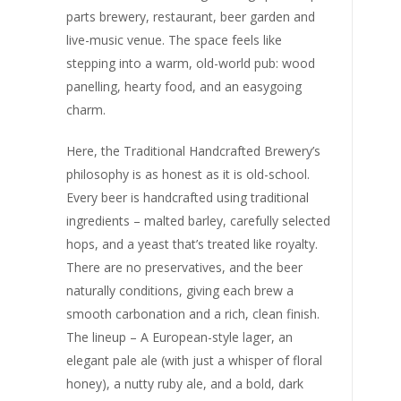
parts brewery, restaurant, beer garden and
live-music venue. The space feels like
stepping into a warm, old-world pub: wood
panelling, hearty food, and an easygoing
charm.
Here, the Traditional Handcrafted Brewery’s
philosophy is as honest as it is old-school.
Every beer is handcrafted using traditional
ingredients – malted barley, carefully selected
hops, and a yeast that’s treated like royalty.
There are no preservatives, and the beer
naturally conditions, giving each brew a
smooth carbonation and a rich, clean finish.
The lineup – A European-style lager, an
elegant pale ale (with just a whisper of floral
honey), a nutty ruby ale, and a bold, dark