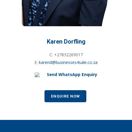
Karen Dorfling
C: +27832269017
E:
karend@businesses4sale.co.za
Send WhatsApp Enquiry
ENQUIRE NOW