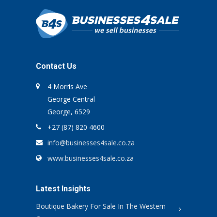
Contact Us
4 Morris Ave
George Central
George, 6529
+27 (87) 820 4600
info@businesses4sale.co.za
www.businesses4sale.co.za
Latest Insights
Boutique Bakery For Sale In The Western