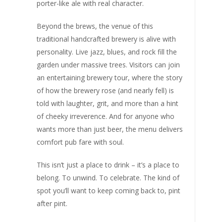
porter-like ale with real character.
Beyond the brews, the venue of this
traditional handcrafted brewery is alive with
personality. Live jazz, blues, and rock fill the
garden under massive trees. Visitors can join
an entertaining brewery tour, where the story
of how the brewery rose (and nearly fell) is
told with laughter, grit, and more than a hint
of cheeky irreverence. And for anyone who
wants more than just beer, the menu delivers
comfort pub fare with soul.
This isn’t just a place to drink – it’s a place to
belong. To unwind. To celebrate. The kind of
spot you’ll want to keep coming back to, pint
after pint.