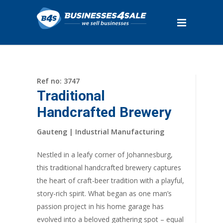
Ref no: 3747
Traditional
Handcrafted Brewery
Gauteng | Industrial Manufacturing
Nestled in a leafy corner of Johannesburg,
this traditional handcrafted brewery captures
the heart of craft-beer tradition with a playful,
story-rich spirit. What began as one man’s
passion project in his home garage has
evolved into a beloved gathering spot – equal