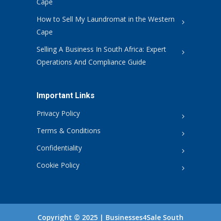
Cape
How to Sell My Laundromat in the Western
Cape
Selling A Business In South Africa: Expert
Operations And Compliance Guide
Important Links
Privacy Policy
Terms & Conditions
Confidentiality
Cookie Policy
Copyright © 2025 | Businesses4Sale South