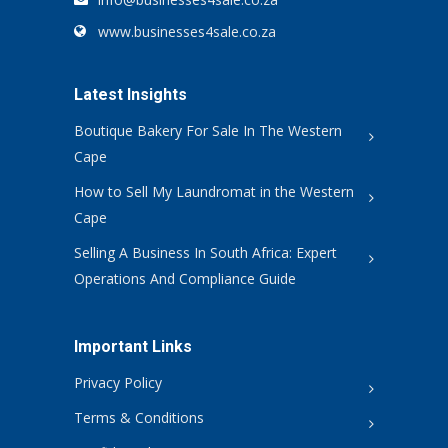
www.businesses4sale.co.za
Latest Insights
Boutique Bakery For Sale In The Western
Cape
How to Sell My Laundromat in the Western
Cape
Selling A Business In South Africa: Expert
Operations And Compliance Guide
Important Links
Privacy Policy
Terms & Conditions