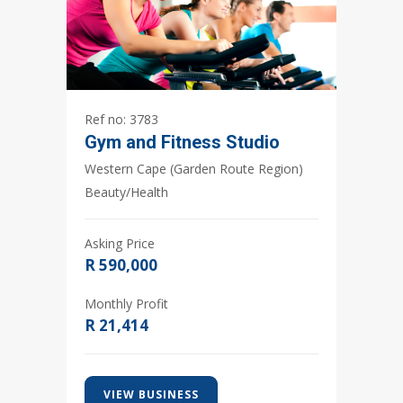
3783
Gym and Fitness Studio
Western Cape (Garden Route Region)
Beauty/Health
Asking Price
R 590,000
Monthly Profit
R 21,414
VIEW BUSINESS