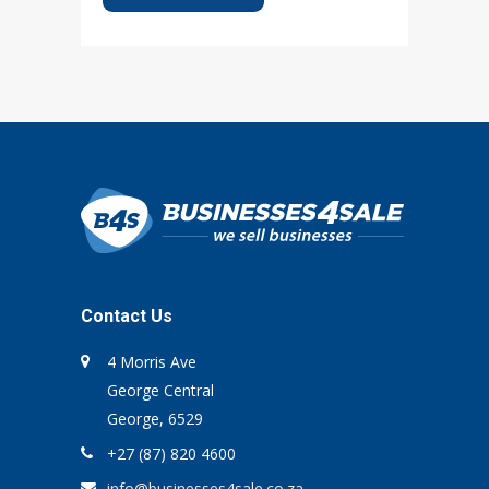
Contact Us
4 Morris Ave
George Central
George, 6529
+27 (87) 820 4600
info@businesses4sale.co.za