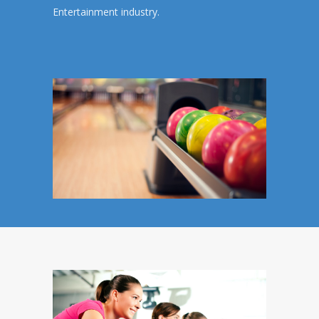
Entertainment industry.