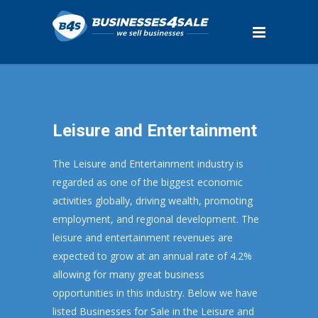
Leisure and Entertainment
The Leisure and Entertainment industry is
regarded as one of the biggest economic
activities globally, driving wealth, promoting
employment, and regional development. The
leisure and entertainment revenues are
expected to grow at an annual rate of 4.2%
allowing for many great business
opportunities in this industry. Below we have
listed Businesses for Sale in the Leisure and