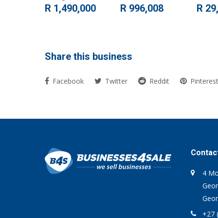
R 1,490,000
R 996,008
R 29
Share this business
Facebook
Twitter
Reddit
Pinteres
Contac
4 Mo
Geor
Geor
+27 