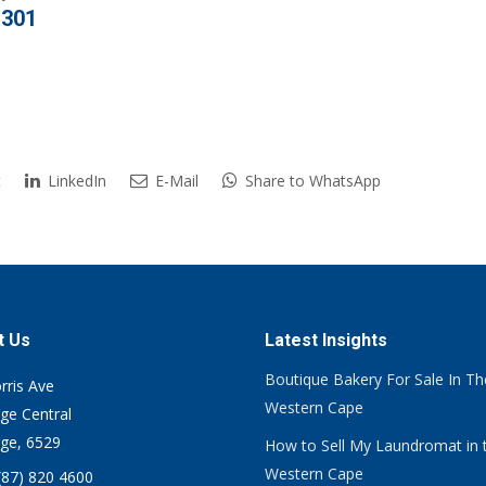
,301
t
LinkedIn
E-Mail
Share to WhatsApp
t Us
Latest Insights
Boutique Bakery For Sale In Th
rris Ave
Western Cape
ge Central
ge, 6529
How to Sell My Laundromat in 
Western Cape
(87) 820 4600