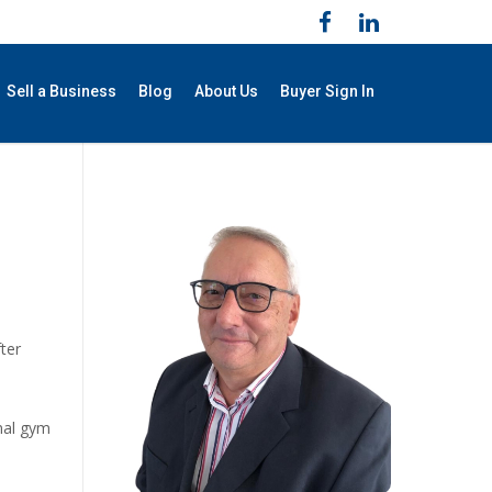
Sell a Business
Blog
About Us
Buyer Sign In
fter
onal gym