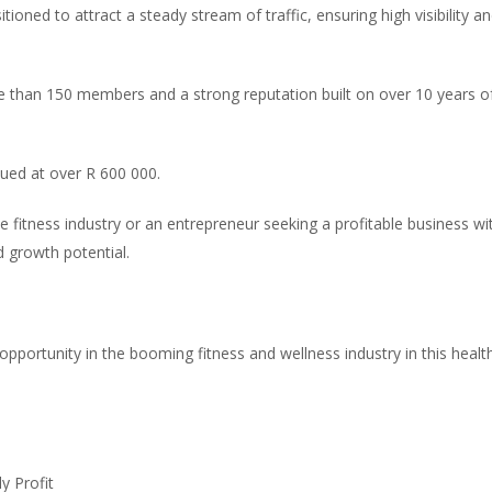
itioned to attract a steady stream of traffic, ensuring high visibility a
re than 150 members and a strong reputation built on over 10 years o
ued at over R 600 000.
e fitness industry or an entrepreneur seeking a profitable business wi
d growth potential.
pportunity in the booming fitness and wellness industry in this healt
y Profit