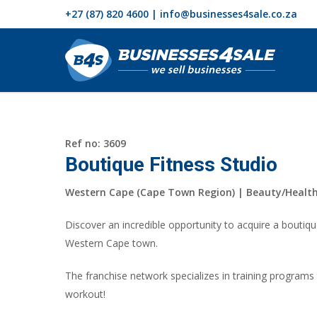
+27 (87) 820 4600 | info@businesses4sale.co.za
Ref no: 3609
Boutique Fitness Studio
Western Cape (Cape Town Region) | Beauty/Healt
Discover an incredible opportunity to acquire a boutique
Western Cape town.
The franchise network specializes in training programs
workout!