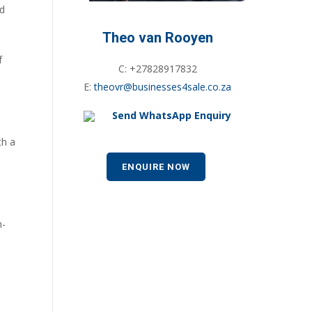
nd
Theo van Rooyen
f
C: +27828917832
E:
theovr@businesses4sale.co.za
Send WhatsApp Enquiry
th a
ENQUIRE NOW
h-