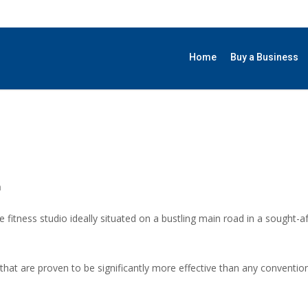
Home
Buy a Business
h
 fitness studio ideally situated on a bustling main road in a sought-a
 that are proven to be significantly more effective than any conventi