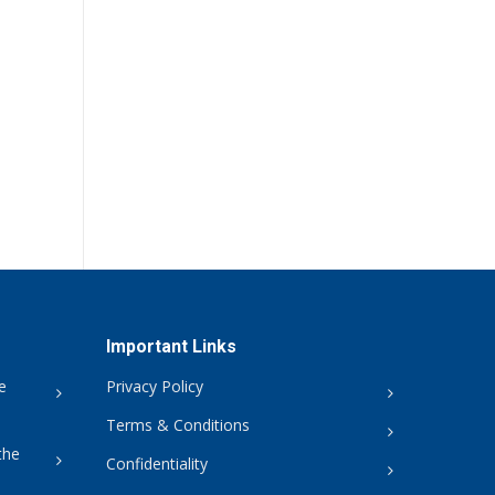
Important Links
e
Privacy Policy
Terms & Conditions
the
Confidentiality