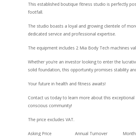
This established boutique fitness studio is perfectly pos
footfall.
The studio boasts a loyal and growing clientele of mo
dedicated service and professional expertise.
The equipment includes 2 Mia Body Tech machines val
Whether you’re an investor looking to enter the lucrativ
solid foundation, this opportunity promises stability an
Your future in health and fitness awaits!
Contact us today to learn more about this exceptional o
conscious community!
The price excludes VAT.
Asking Price
Annual Turnover
Monthl