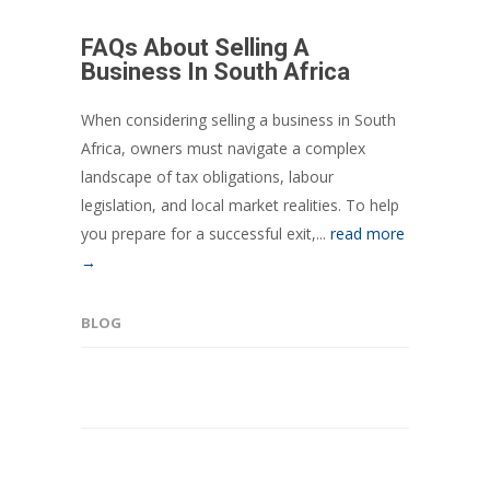
FAQs About Selling A
Business In South Africa
When considering selling a business in South
Africa, owners must navigate a complex
landscape of tax obligations, labour
legislation, and local market realities. To help
you prepare for a successful exit,...
read more
→
BLOG