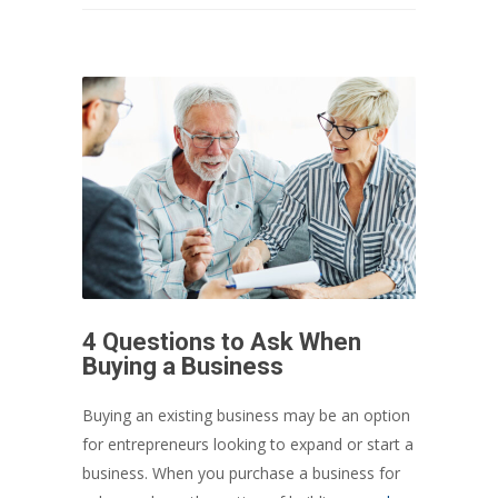
4 Questions to Ask When
Buying a Business
Buying an existing business may be an option
for entrepreneurs looking to expand or start a
business. When you purchase a business for