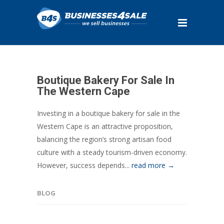
Boutique Bakery For Sale In
The Western Cape
Investing in a boutique bakery for sale in the
Western Cape is an attractive proposition,
balancing the region’s strong artisan food
culture with a steady tourism-driven economy.
However, success depends...
read more →
BLOG