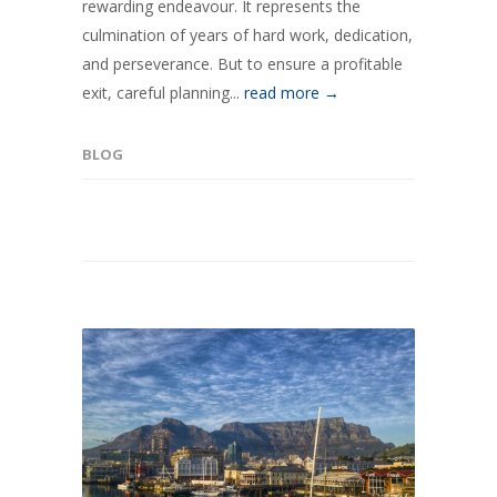
rewarding endeavour. It represents the
culmination of years of hard work, dedication,
and perseverance. But to ensure a profitable
exit, careful planning...
read more →
BLOG