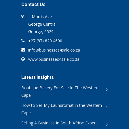
Contact Us
4 Morris Ave
George Central
George, 6529
+27 (87) 820 4600
info@businesses4sale.co.za
www.businesses4sale.co.za
Latest Insights
Boutique Bakery For Sale In The Western
Cape
How to Sell My Laundromat in the Western
Cape
Selling A Business In South Africa: Expert