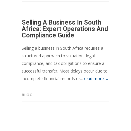
Selling A Business In South
Africa: Expert Operations And
Compliance Guide
Selling a business in South Africa requires a
structured approach to valuation, legal
compliance, and tax obligations to ensure a
successful transfer. Most delays occur due to
incomplete financial records or...
read more →
BLOG