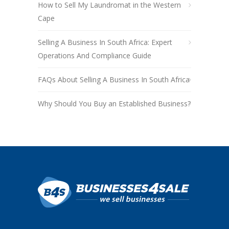
How to Sell My Laundromat in the Western
Cape
Selling A Business In South Africa: Expert
Operations And Compliance Guide
FAQs About Selling A Business In South Africa
Why Should You Buy an Established Business?