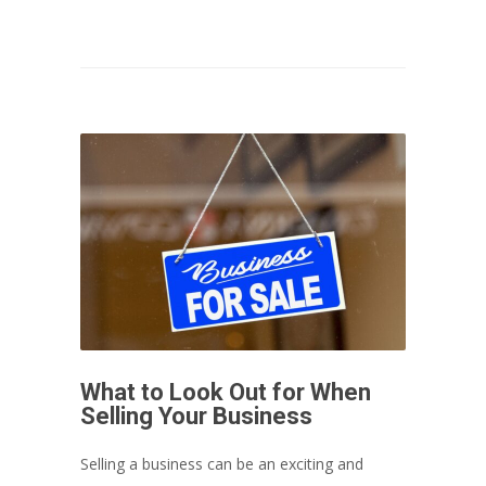
What to Look Out for When
Selling Your Business
Selling a business can be an exciting and