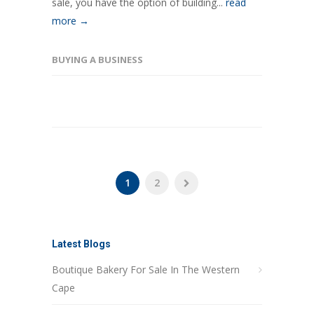
sale, you have the option of building...
read
more →
BUYING A BUSINESS
1
2
Latest Blogs
Boutique Bakery For Sale In The Western
Cape