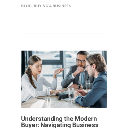
BLOG
,
BUYING A BUSINESS
Understanding the Modern
Buyer: Navigating Business