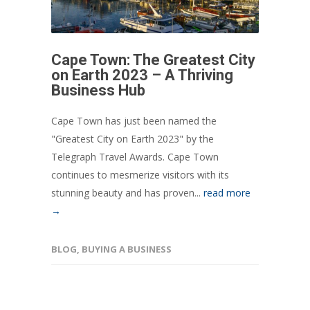
Cape Town: The Greatest City
on Earth 2023 – A Thriving
Business Hub
Cape Town has just been named the
"Greatest City on Earth 2023" by the
Telegraph Travel Awards. Cape Town
continues to mesmerize visitors with its
stunning beauty and has proven...
read more
→
BLOG
,
BUYING A BUSINESS