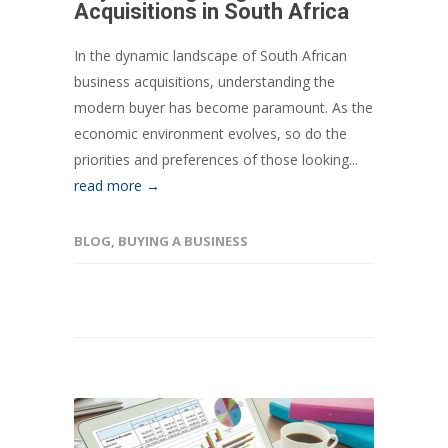
Acquisitions in South Africa
In the dynamic landscape of South African
business acquisitions, understanding the
modern buyer has become paramount. As the
economic environment evolves, so do the
priorities and preferences of those looking...
read more →
BLOG
,
BUYING A BUSINESS