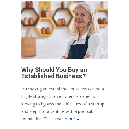
Why Should You Buy an
Established Business?
Purchasing an established business can be a
highly strategic move for entrepreneurs
looking to bypass the difficulties of a startup
and step into a venture with a pre-built
foundation. This...
read more →