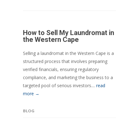
How to Sell My Laundromat in
the Western Cape
Selling a laundromat in the Western Cape is a
structured process that involves preparing
verified financials, ensuring regulatory
compliance, and marketing the business to a
targeted pool of serious investors....
read
more →
BLOG