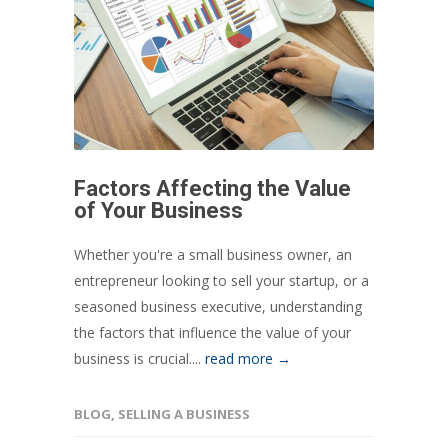
Factors Affecting the Value
of Your Business
Whether you're a small business owner, an
entrepreneur looking to sell your startup, or a
seasoned business executive, understanding
the factors that influence the value of your
business is crucial....
read more →
BLOG
,
SELLING A BUSINESS